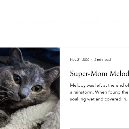
s
Dogs
Applications
Volunteer
Barn C
Nov 21, 2020
2 min read
Super-Mom Melo
Melody was left at the end of the shelter's driveway during
a rainstorm. When found the
soaking wet and covered in..