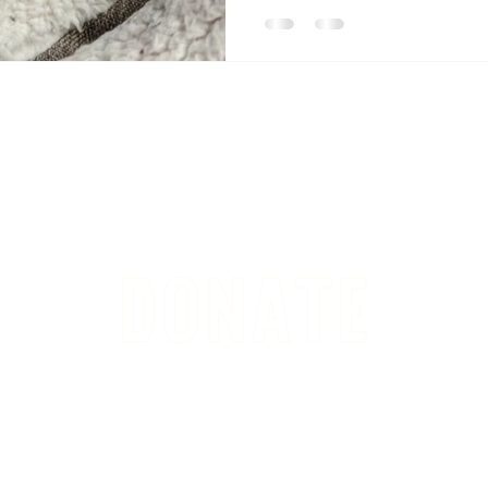
DONATE
sponsor a dog or cat adoption fee or simply help alleviate ge
ding and grounds maintenance, staffing, general animal care, tran
hoose to GIVE we THANK YOU as we cannot do what we do with