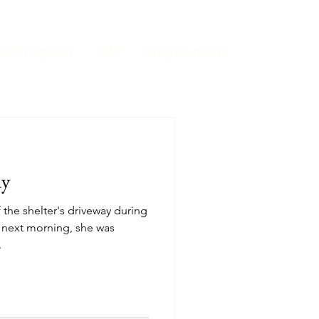
at Program
TNR
Employment
dy
 next morning, she was
.