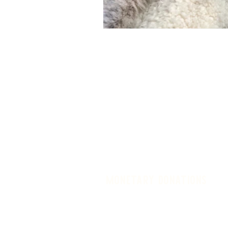
monetary donations
Donate in memory of a loved one, 
expenses, utilities, supplies, buil
Regardless of how or why you c