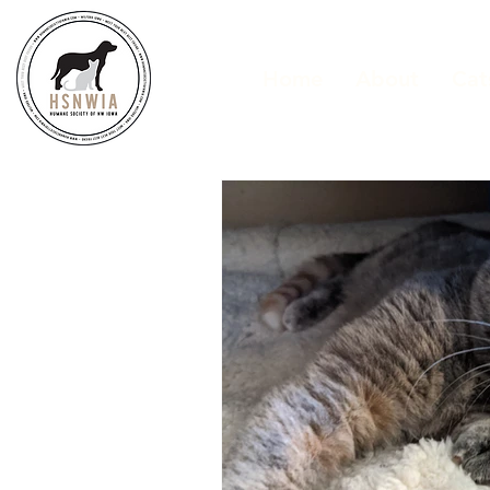
Home
About
Cat