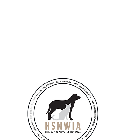
 ONE ever succeeded without the HELP of others" ~ Jay Abraham
Ad
​by
351
Pub
Mon
Tue
Wed
Thu