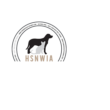
Email
hsnwia.info@gmail.com
directorhsnwia@gmail.com
Adoption Meet & Greets
​by appointment only*
Public Open Hours:
Monday: Closed
Tuesday: 10AM - 6PM