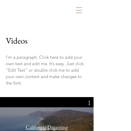
Videos
I'm a paragraph. Click here to add your
own text and edit me. It’s easy. Just click
“Edit Text” or double click me to add
your own content and make changes to
the font.
California Dreaming