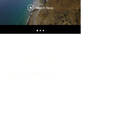
Watch Now
DONATE
monetary donations
Donate in memory of a loved one,
sponsor a dog or cat adoption fee or
simply help alleviate general shelter
costs (medical expenses, utilities,
supplies, building and grounds
maintenance, staffing, general animal