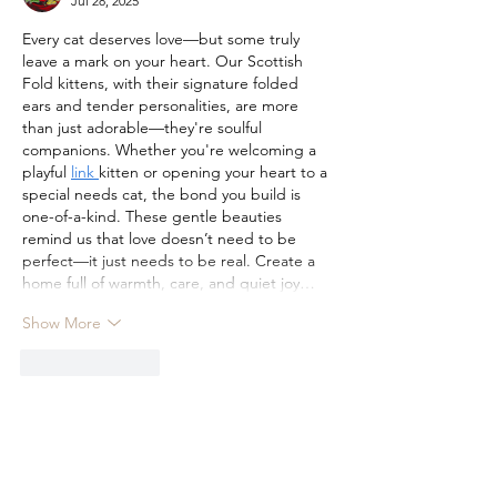
Jul 28, 2025
Every cat deserves love—but some truly 
leave a mark on your heart. Our Scottish 
Fold kittens, with their signature folded 
ears and tender personalities, are more 
than just adorable—they're soulful 
companions. Whether you're welcoming a 
playful 
link 
kitten or opening your heart to a 
special needs cat, the bond you build is 
one-of-a-kind. These gentle beauties 
remind us that love doesn’t need to be 
perfect—it just needs to be real. Create a 
home full of warmth, care, and quiet joy…
Show More
Like
Reply