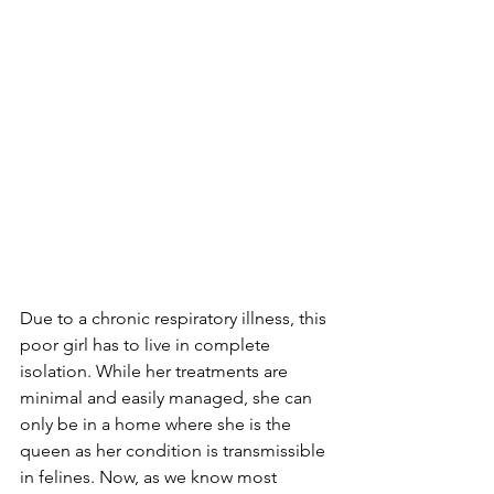
Due to a chronic respiratory illness, this 
poor girl has to live in complete 
isolation. While her treatments are 
minimal and easily managed, she can 
only be in a home where she is the 
queen as her condition is transmissible 
in felines. Now, as we know most 