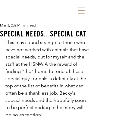
Mar 3, 2021
1 min read
Special Needs...Special Cat
This may sound strange to those who 
have not worked with animals that have 
special needs, but for myself and the 
staff at the HSNWIA the reward of 
finding "the" home for one of these 
special guys or gals is definitely at the 
top of the list of benefits in what can 
often be a thankless job. Becky's 
special needs and the hopefully soon 
to be perfect ending to her story will 
be no exception!