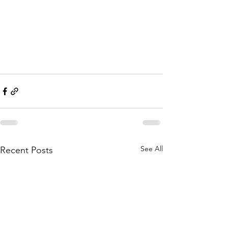
See All
Recent Posts