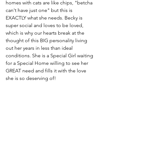
homes with cats are like chips, "betcha 
can't have just one" but this is 
EXACTLY what she needs. Becky is 
super social and loves to be loved, 
which is why our hearts break at the 
thought of this BIG personality living 
out her years in less than ideal 
conditions. She is a Special Girl waiting 
for a Special Home willing to see her 
GREAT need and fills it with the love 
she is so deserving of! 